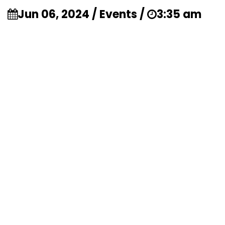
Jun 06, 2024 / Events /
3:35 am