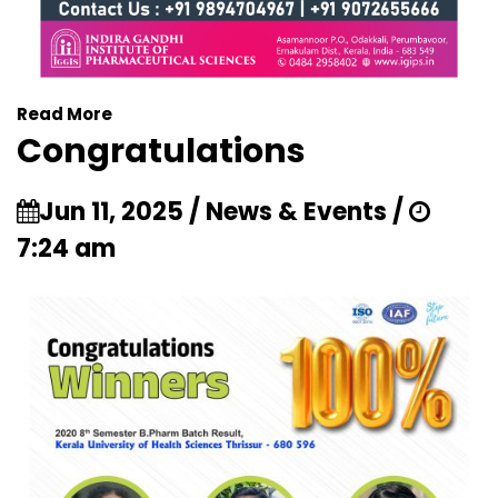
Read More
Congratulations
Jun 11, 2025 / News & Events /
7:24 am