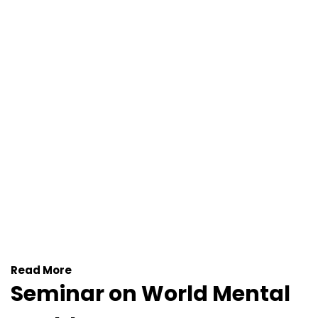
Read More
Seminar on World Mental