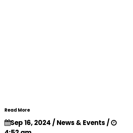
Read More
Sep 16, 2024 / News & Events /
4:52 am