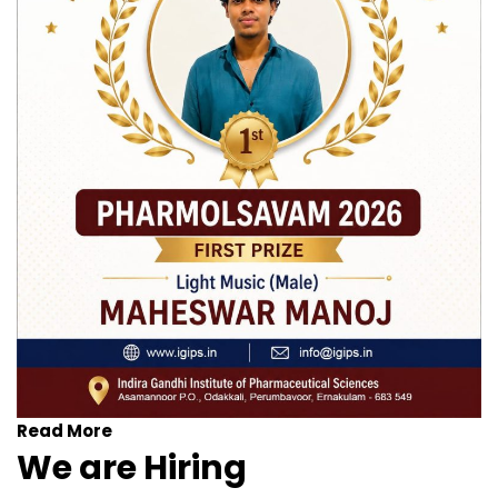
Read More
We are Hiring