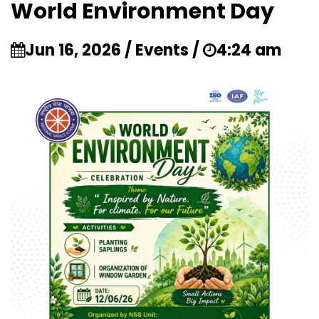
World Environment Day
Jun 16, 2026 / Events /
4:24 am