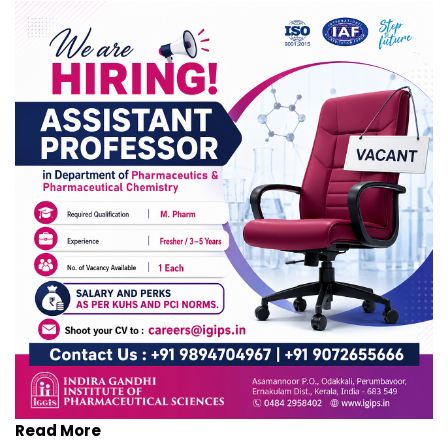
Read More