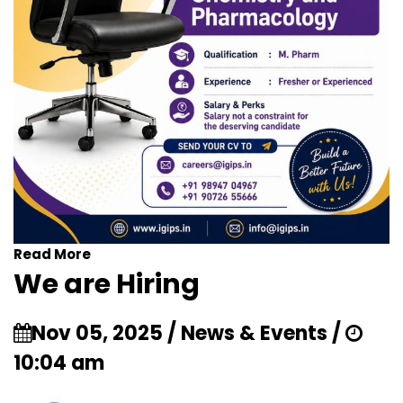
Read More
We are Hiring
Nov 05, 2025 / News & Events /
10:04 am