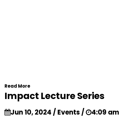
Read More
Impact Lecture Series
Jun 10, 2024 / Events /
4:09 am