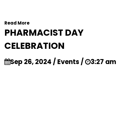
Read More
PHARMACIST DAY
CELEBRATION
Sep 26, 2024 / Events /
3:27 am