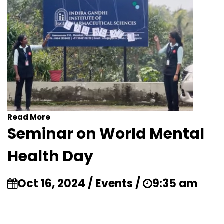
Read More
Seminar on World Mental
Health Day
Oct 16, 2024 / Events /
9:35 am