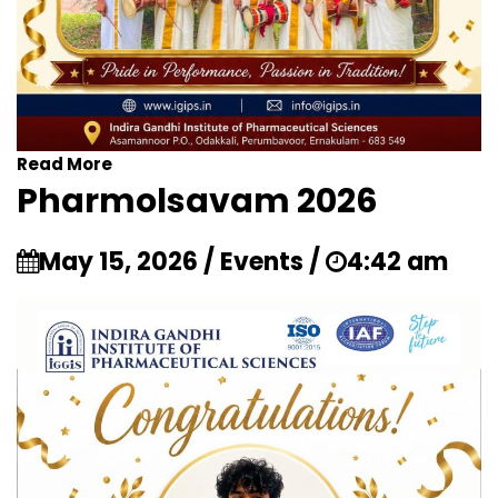
Read More
Pharmolsavam 2026
May 15, 2026 / Events /
4:42 am