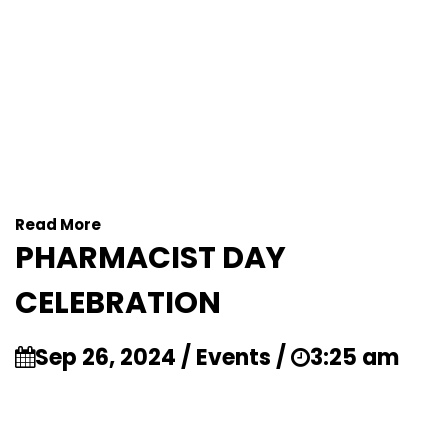
Read More
PHARMACIST DAY
CELEBRATION
Sep 26, 2024 / Events /
3:25 am