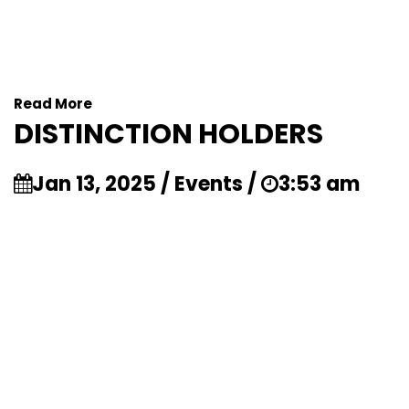
Read More
DISTINCTION HOLDERS
Jan 13, 2025 / Events /
3:53 am