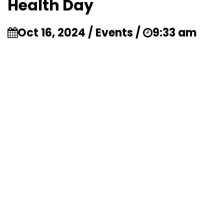
Health Day
Oct 16, 2024 / Events /
9:33 am