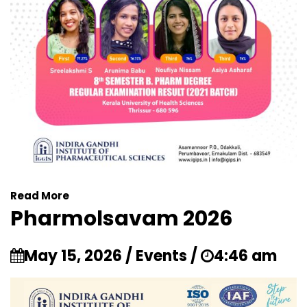
Read More
Pharmolsavam 2026
May 15, 2026 / Events /
4:46 am