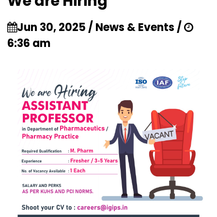
We are Hiring
Jun 30, 2025 / News & Events /
6:36 am