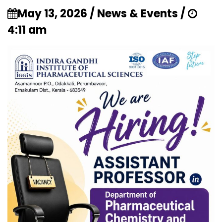
May 13, 2026 / News & Events /
4:11 am