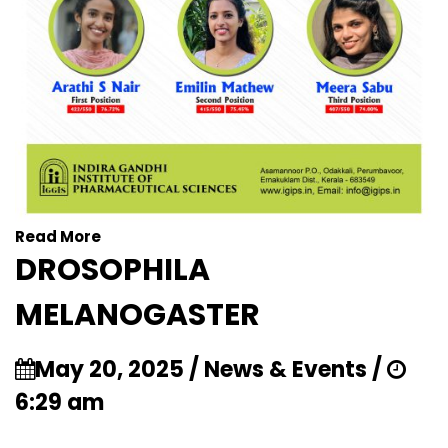
Read More
DROSOPHILA
MELANOGASTER
May 20, 2025 / News & Events /
6:29 am