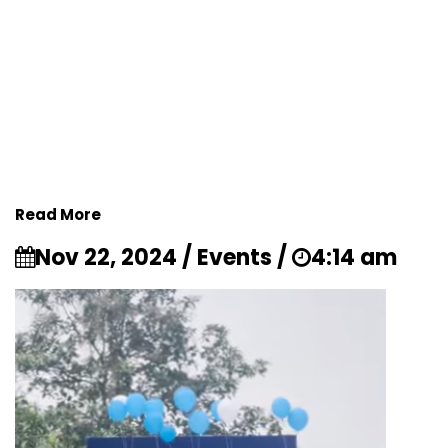
Read More
Nov 22, 2024 / Events /
4:14 am