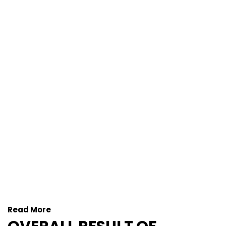
Read More