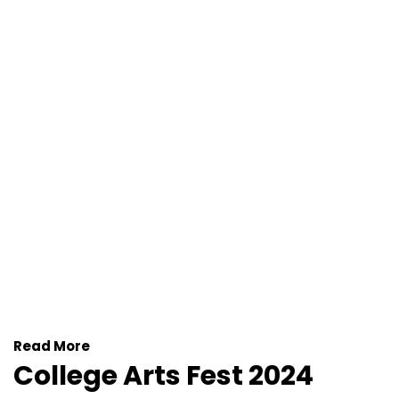
Read More
College Arts Fest 2024