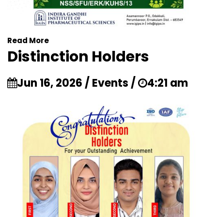
Read More
Distinction Holders
Jun 16, 2026 / Events /
4:21 am