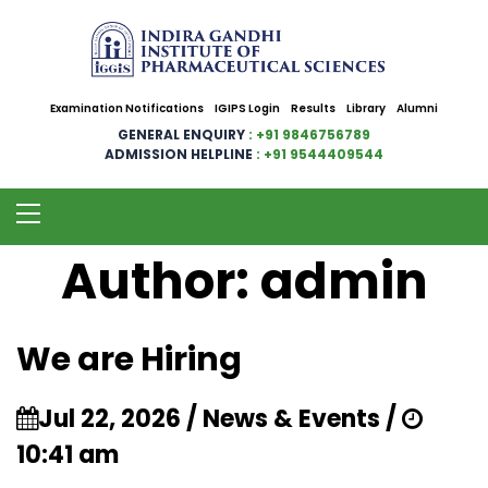
Examination Notifications
IGIPS Login
Results
Library
Alumni
GENERAL ENQUIRY
: +91 9846756789
ADMISSION HELPLINE
: +91 9544409544
Author:
admin
We are Hiring
Jul 22, 2026 / News & Events /
10:41 am