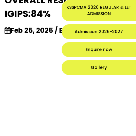
OVERALL RESULT OF
KSSPCMA 2026 REGULAR & LET
IGIPS:84%
ADMISSION
Feb 25, 2025 / Events /
3:25 am
Admission 2026-2027
Enquire now
Gallery