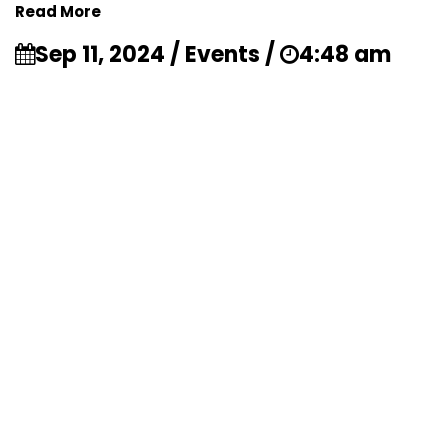
Read More
Sep 11, 2024 / Events /
4:48 am