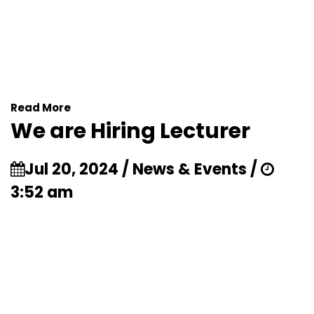
Read More
We are Hiring Lecturer
Jul 20, 2024 / News & Events /
3:52 am