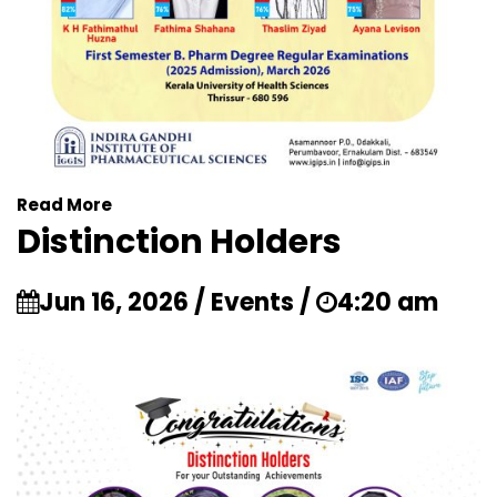
Read More
Distinction Holders
Jun 16, 2026 / Events /
4:20 am