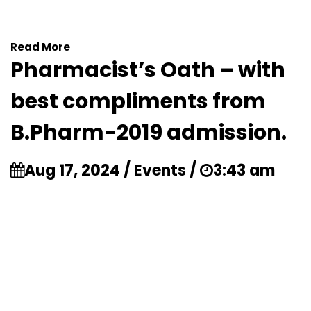
Read More
Pharmacist’s Oath – with
best compliments from
B.Pharm-2019 admission.
Aug 17, 2024 / Events /
3:43 am