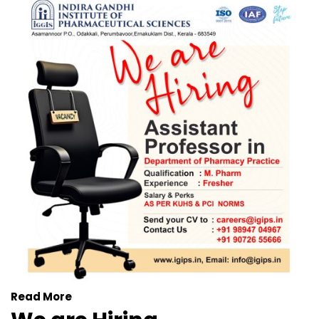
Read More