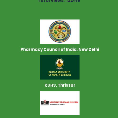
Total views : 122419
Pharmacy Council of India, New Delhi
KUHS, Thrissur