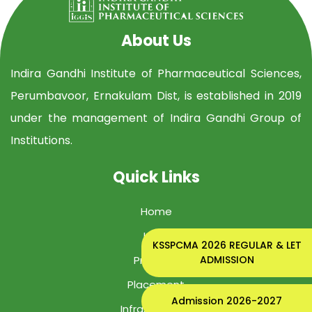
About Us
Indira Gandhi Institute of Pharmaceutical Sciences,
Perumbavoor, Ernakulam Dist, is established in 2019
under the management of Indira Gandhi Group of
Institutions.
Quick Links
Home
IGIPS
KSSPCMA 2026 REGULAR & LET
ADMISSION
Program
Placement
Admission 2026-2027
Infrastructure