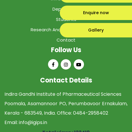
Department
Enquire now
Students
Research And Development Cell
Gallery
Contact
Follow Us
Contact Details
Indira Gandhi Institute of Pharmaceutical Sciences
Poomala, Asamannoor PO, Perumbavoor Ernakulam,
Kerala - 683549, India. Office:
0484-2958402
Email:
info@igips.in