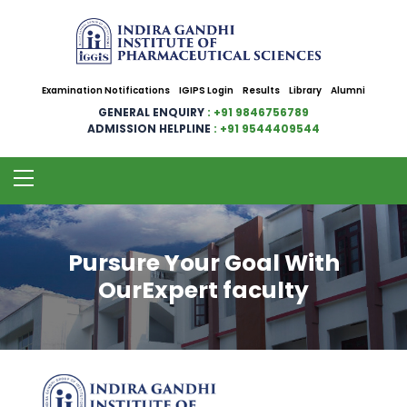
Examination Notifications
IGIPS Login
Results
Library
Alumni
GENERAL ENQUIRY
: +91 9846756789
ADMISSION HELPLINE
: +91 9544409544
Pursure Your Goal With
OurExpert faculty