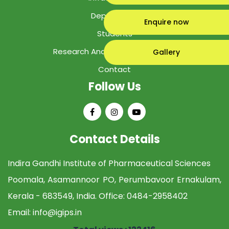
Department
Enquire now
Students
Research And Development Cell
Gallery
Contact
Follow Us
Contact Details
Indira Gandhi Institute of Pharmaceutical Sciences
Poomala, Asamannoor PO, Perumbavoor Ernakulam,
Kerala - 683549, India. Office:
0484-2958402
Email:
info@igips.in