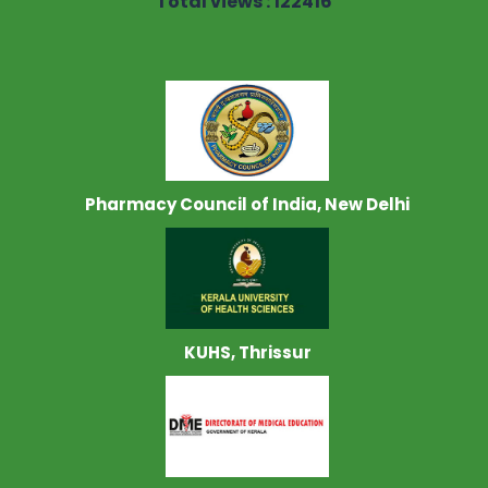
Total views : 122416
Pharmacy Council of India, New Delhi
KUHS, Thrissur