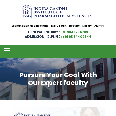
Examination Notifications
IGIPS Login
Results
Library
Alumni
GENERAL ENQUIRY
: +91 9846756789
ADMISSION HELPLINE
: +91 9544409544
Pursure Your Goal With
OurExpert faculty