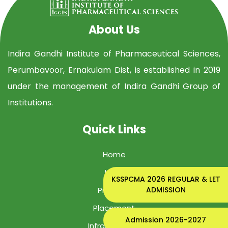
About Us
Indira Gandhi Institute of Pharmaceutical Sciences,
Perumbavoor, Ernakulam Dist, is established in 2019
under the management of Indira Gandhi Group of
Institutions.
Quick Links
Home
IGIPS
KSSPCMA 2026 REGULAR & LET
ADMISSION
Program
Placement
Admission 2026-2027
Infrastructure