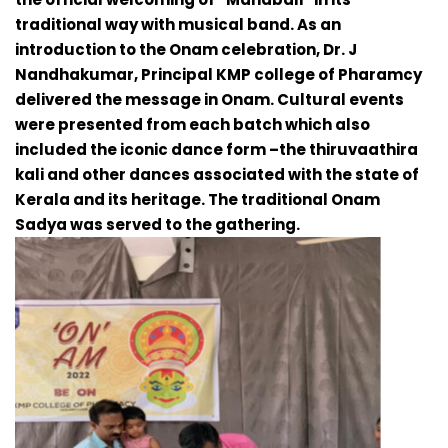
traditional way with musical band. As an
introduction to the Onam celebration, Dr. J
Nandhakumar, Principal KMP college of Pharamcy
delivered the message in Onam. Cultural events
were presented from each batch which also
included the iconic dance form –the thiruvaathira
kali and other dances associated with the state of
Kerala and its heritage. The traditional Onam
Sadya was served to the gathering.