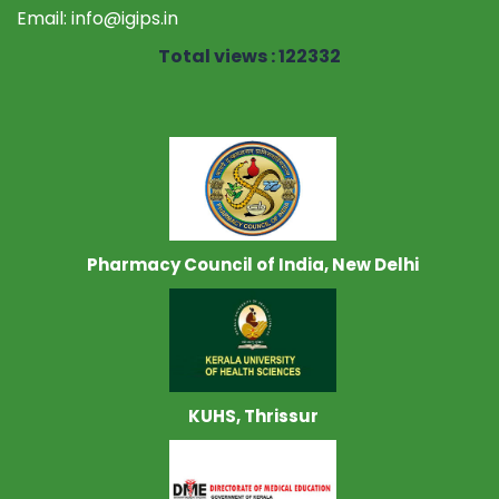
Email:
info@igips.in
Total views : 122332
Pharmacy Council of India, New Delhi
KUHS, Thrissur