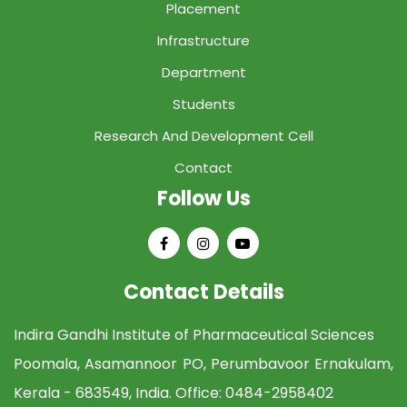
Placement
Infrastructure
Department
Students
Research And Development Cell
Contact
Follow Us
Contact Details
Indira Gandhi Institute of Pharmaceutical Sciences
Poomala, Asamannoor PO, Perumbavoor Ernakulam,
Kerala - 683549, India. Office:
0484-2958402