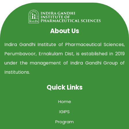
About Us
Indira Gandhi Institute of Pharmaceutical Sciences,
Perumbavoor, Ernakulam Dist, is established in 2019
under the management of Indira Gandhi Group of
Institutions.
Quick Links
Home
IGIPS
Program