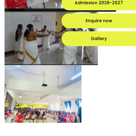
Admission 2026-2027
Enquire now
Gallery