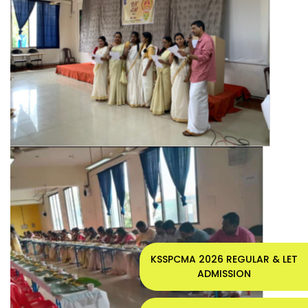
KSSPCMA 2026 REGULAR & LET
ADMISSION