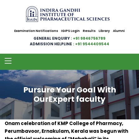
Examination Notifications
IGIPS Login
Results
Library
Alumni
GENERAL ENQUIRY
: +91 9846756789
ADMISSION HELPLINE
: +91 9544409544
Pursure Your Goal With
OurExpert faculty
Onam celebration of KMP College of Pharmacy,
Perumbavoor, Ernakulam, Kerala was begun with
the official welcoming of “Mahabali” in its