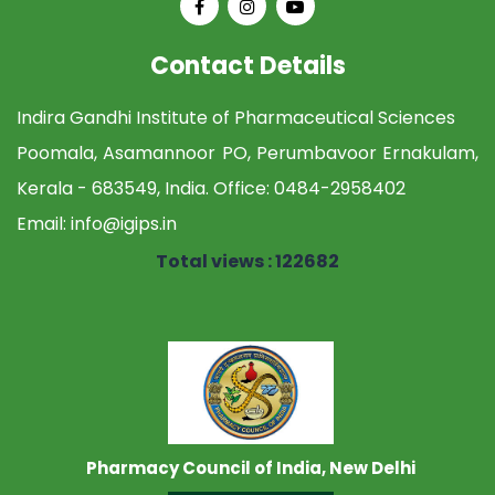
Contact Details
Indira Gandhi Institute of Pharmaceutical Sciences
Poomala, Asamannoor PO, Perumbavoor Ernakulam,
Kerala - 683549, India. Office:
0484-2958402
Email:
info@igips.in
Total views : 122682
Pharmacy Council of India, New Delhi