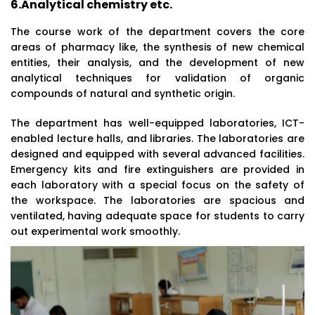
6.Analytical chemistry etc.
The course work of the department covers the core
areas of pharmacy like, the synthesis of new chemical
entities, their analysis, and the development of new
analytical techniques for validation of organic
compounds of natural and synthetic origin.
The department has well-equipped laboratories, ICT-
enabled lecture halls, and libraries. The laboratories are
designed and equipped with several advanced facilities.
Emergency kits and fire extinguishers are provided in
each laboratory with a special focus on the safety of
the workspace. The laboratories are spacious and
ventilated, having adequate space for students to carry
out experimental work smoothly.