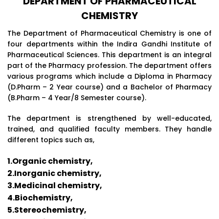
DEPARTMENT OF PHARMACEUTICAL
CHEMISTRY
The Department of Pharmaceutical Chemistry is one of
four departments within the Indira Gandhi Institute of
Pharmaceutical Sciences. This department is an integral
part of the Pharmacy profession. The department offers
various programs which include a Diploma in Pharmacy
(D.Pharm – 2 Year course) and a Bachelor of Pharmacy
(B.Pharm – 4 Year/8 Semester course).
The department is strengthened by well-educated,
trained, and qualified faculty members. They handle
different topics such as,
1.Organic chemistry,
2.Inorganic chemistry,
3.Medicinal chemistry,
4.Biochemistry,
5.Stereochemistry,