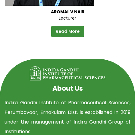
AROMAL V NAIR
Lecturer
Read More
About Us
Indira Gandhi Institute of Pharmaceutical Sciences,
Perumbavoor, Ernakulam Dist, is established in 2019
under the management of Indira Gandhi Group of
Institutions.