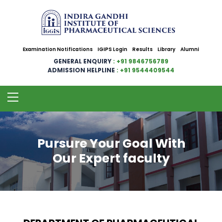
Examination Notifications
IGIPS Login
Results
Library
Alumni
GENERAL ENQUIRY
: +91 9846756789
ADMISSION HELPLINE
: +91 9544409544
Pursure Your Goal With
Our Expert faculty