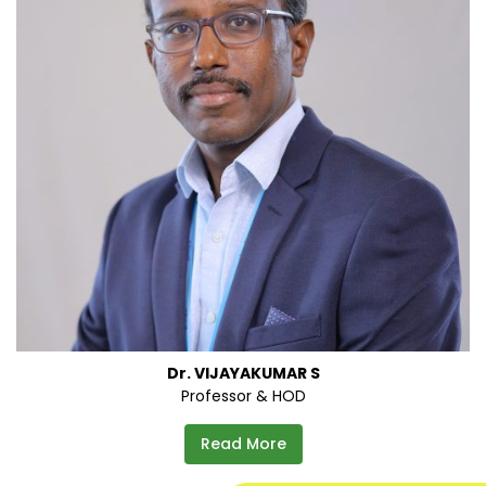
Dr. VIJAYAKUMAR S
Professor & HOD
Read More