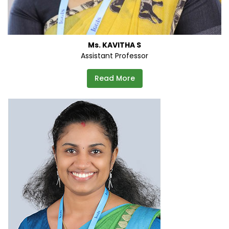
Ms. KAVITHA S
Assistant Professor
Read More