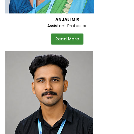
ANJALI M R
Assistant Professor
Read More