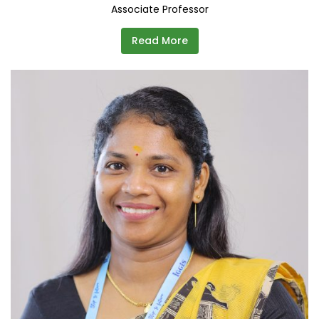
Associate Professor
Read More