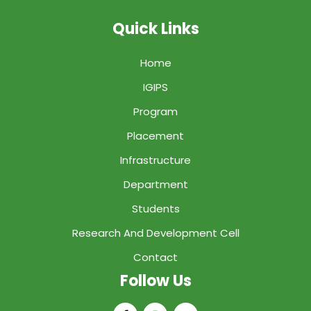
Quick Links
Home
IGIPS
Program
Placement
Infrastructure
Department
Students
Research And Development Cell
Contact
Follow Us