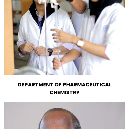
DEPARTMENT OF PHARMACEUTICAL
CHEMISTRY