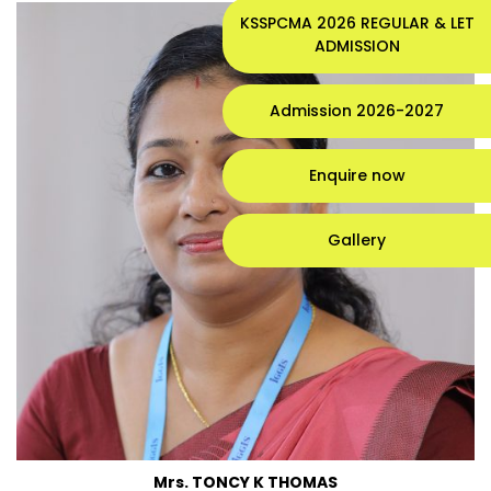
KSSPCMA 2026 REGULAR & LET
ADMISSION
Admission 2026-2027
Enquire now
Gallery
Mrs. TONCY K THOMAS