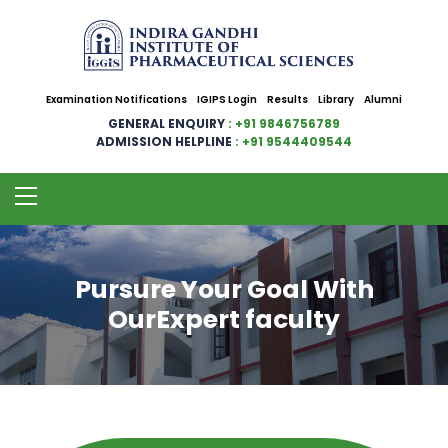
Examination Notifications
IGIPS Login
Results
Library
Alumni
GENERAL ENQUIRY
: +91 9846756789
ADMISSION HELPLINE
: +91 9544409544
Pursure Your Goal With
OurExpert faculty