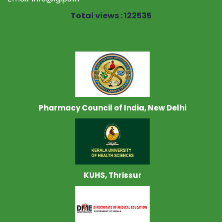
Total views : 122535
Pharmacy Council of India, New Delhi
KUHS, Thrissur