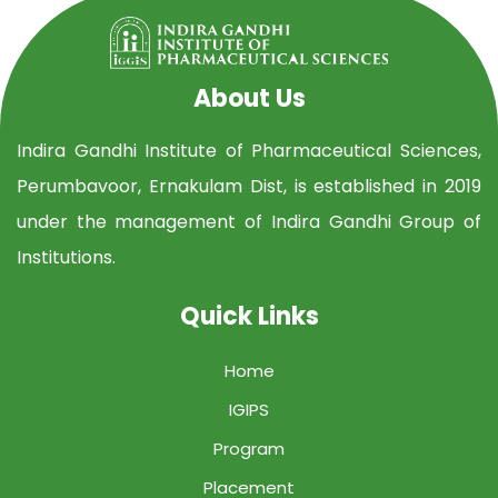
About Us
Indira Gandhi Institute of Pharmaceutical Sciences,
Perumbavoor, Ernakulam Dist, is established in 2019
under the management of Indira Gandhi Group of
Institutions.
Quick Links
Home
IGIPS
Program
Placement