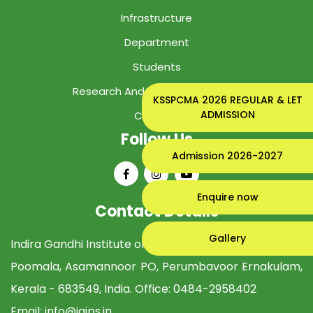
Infrastructure
Department
Students
Research And Development Cell
KSSPCMA 2026 REGULAR & LET
ADMISSION
Contact
Follow Us
Admission 2026-2027
Enquire now
Contact Details
Gallery
Indira Gandhi Institute of Pharmaceutical Sciences
Poomala, Asamannoor PO, Perumbavoor Ernakulam,
Kerala - 683549, India. Office:
0484-2958402
Email:
info@igips.in