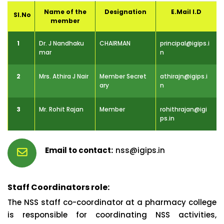
Name of the
Designation
E.Mail I.D
Sl.No
member
1
Dr. J Nandhaku
CHAIRMAN
principal@igips.i
mar
n
2
Mrs. Athira J Nair
Member Secret
athirajn@igips.i
ary
n
3
Mr. Rohit Rajan
Member
rohithrajan@igi
ps.in
nss@igips.in
Staff Coordinators role:
The NSS staff co-coordinator at a pharmacy college
is responsible for coordinating NSS activities,