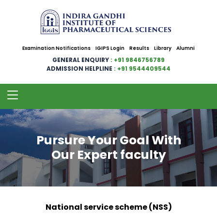
Examination Notifications
IGIPS Login
Results
Library
Alumni
GENERAL ENQUIRY
: +91 9846756789
ADMISSION HELPLINE
: +91 9544409544
Pursure Your Goal With
Our Expert faculty
National service scheme (NSS)