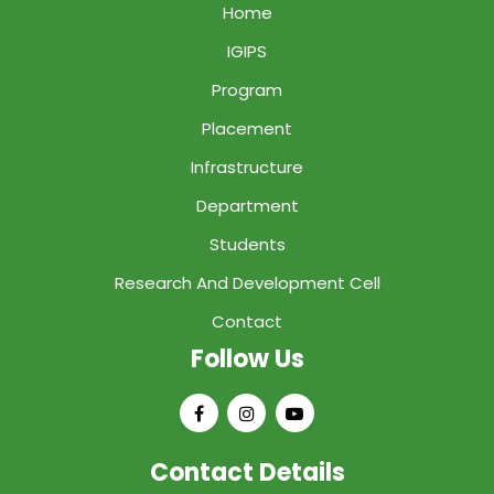
Home
IGIPS
Program
Placement
Infrastructure
Department
Students
Research And Development Cell
Contact
Follow Us
Contact Details