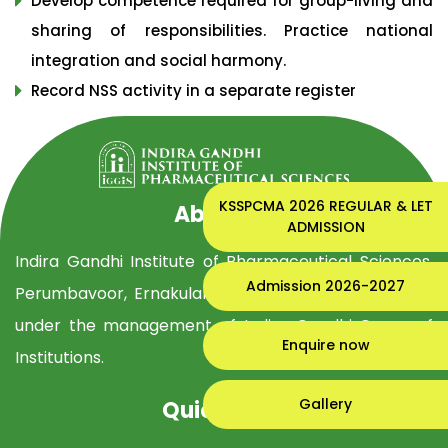
Develop competence required for group-living and
sharing of responsibilities. Practice national
integration and social harmony.
Record NSS activity in a separate register
KSSPCMA 2026 REGULAR & LET
About Us
ADMISSION
Indira Gandhi Institute of Pharmaceutical Sciences,
Admission 2026-2027
Perumbavoor, Ernakulam Dist, is established in 2019
under the management of Indira Gandhi Group of
Enquire now
Institutions.
Gallery
Quick Links