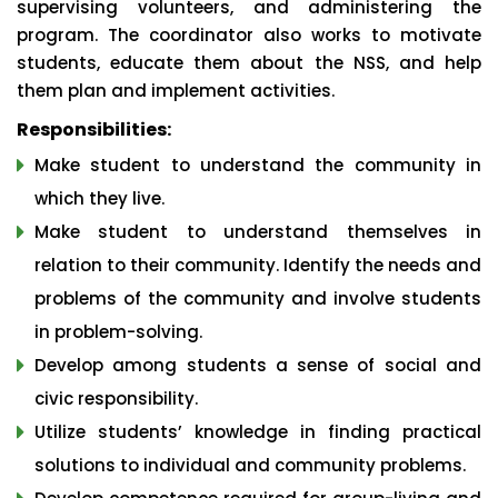
supervising volunteers, and administering the
program. The coordinator also works to motivate
students, educate them about the NSS, and help
them plan and implement activities.
Responsibilities:
Make student to understand the community in
which they live.
Make student to understand themselves in
relation to their community. Identify the needs and
problems of the community and involve students
in problem-solving.
Develop among students a sense of social and
civic responsibility.
Utilize students’ knowledge in finding practical
solutions to individual and community problems.