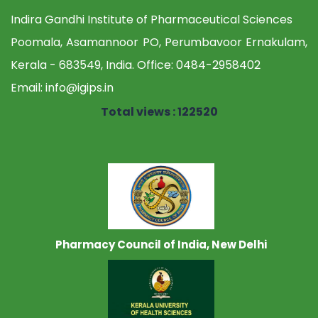
Indira Gandhi Institute of Pharmaceutical Sciences
Poomala, Asamannoor PO, Perumbavoor Ernakulam,
Kerala - 683549, India. Office:
0484-2958402
Email:
info@igips.in
Total views : 122520
Pharmacy Council of India, New Delhi