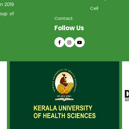
in 2019
Cell
oup of
Contact
Follow Us