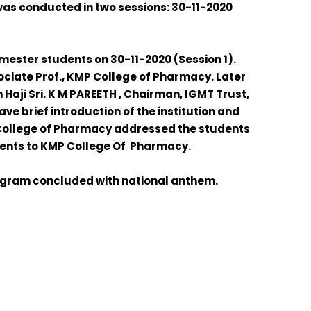
was conducted in two sessions: 30-11-2020
ester students on 30-11-2020 (Session 1).
ciate Prof., KMP College of Pharmacy. Later
n
Haji
Sri. K M PAREETH ,
Chairman, IGMT Trust,
ve brief introduction of the institution and
 College of Pharmacy addressed the students
udents to KMP College Of Pharmacy.
ogram concluded with national anthem.