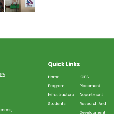
Quick Links
Home
IGIPS
Program
Placement
Infrastructure
Department
Students
Research And
iences,
Development