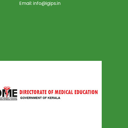
Email:
info@igips.in