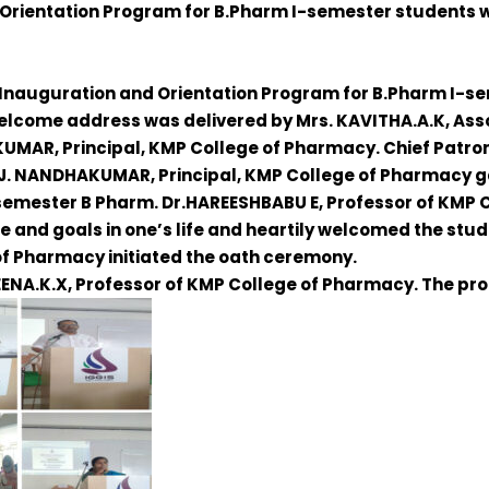
 Orientation Program for B.Pharm I-semester students 
nauguration and Orientation Program for B.Pharm I-sem
elcome address was delivered by
Mrs. KAVITHA.A.K,
Asso
AKUMAR
, Principal, KMP College of Pharmacy. Chief Patro
.J. NANDHAKUMAR
, Principal, KMP College of Pharmacy ga
I semester B Pharm.
Dr.HAREESHBABU E
, Professor of KMP
ne and goals in one’s life and heartily welcomed the st
 of Pharmacy initiated the oath ceremony.
EENA.K.X,
Professor of KMP College of Pharmacy. The pr