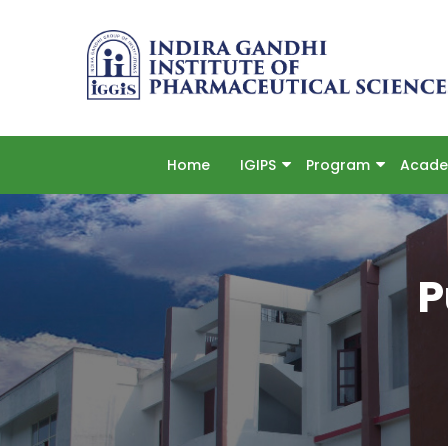
Home
IGIPS
Program
Acade
P