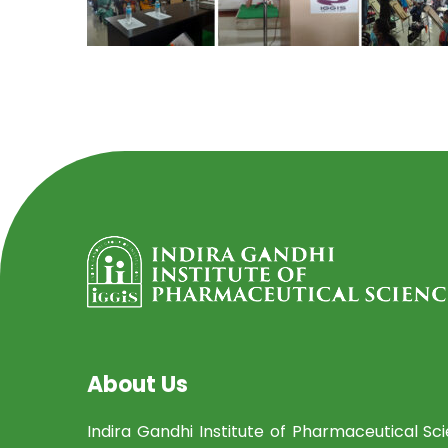
About Us
Indira Gandhi Institute of Pharmaceutical Sc