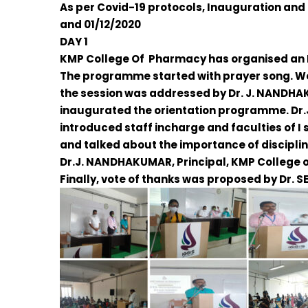
As per Covid-19 protocols, Inauguration and
and 01/12/2020
DAY 1
KMP College Of Pharmacy has organised an I
The programme started with prayer song. W
the session was addressed by
Dr. J. NANDH
inaugurated the orientation programme.
Dr
introduced staff incharge and faculties of 
and talked about the importance of discipli
Dr.J. NANDHAKUMAR
, Principal, KMP College
Finally, vote of thanks was proposed by
Dr. S