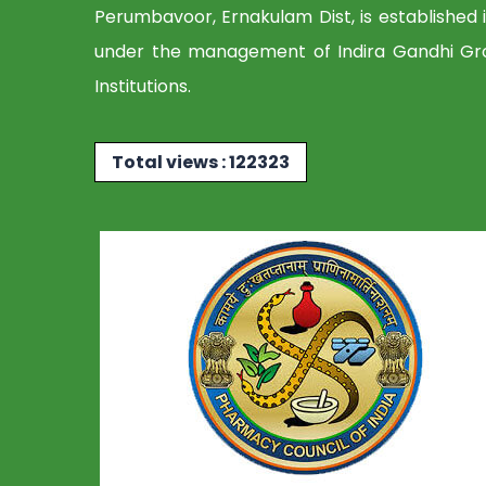
Perumbavoor, Ernakulam Dist, is established 
under the management of Indira Gandhi Gr
Institutions.
Total views : 122323