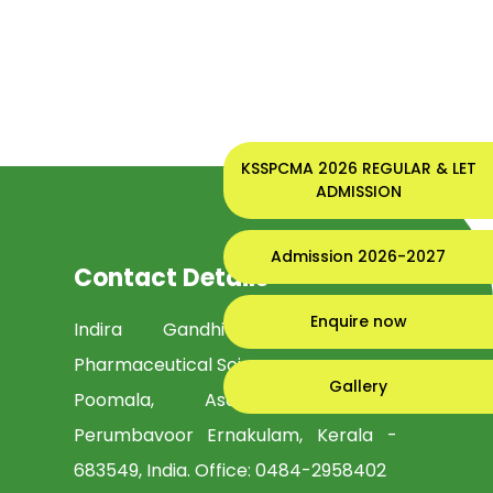
KSSPCMA 2026 REGULAR & LET
ADMISSION
Admission 2026-2027
Contact Details
Enquire now
Indira Gandhi Institute of
Pharmaceutical Sciences
Gallery
Poomala, Asamannoor PO,
Perumbavoor Ernakulam, Kerala -
683549, India. Office:
0484-2958402