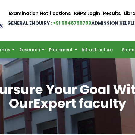
Examination Notifications
IGIPS Login
Results
Libr
GENERAL ENQUIRY
: +91 9846756789
ADMISSION HELPL
mics
Research
Placement
Infrastructure
Stude
ursure Your Goal Wi
OurExpert faculty