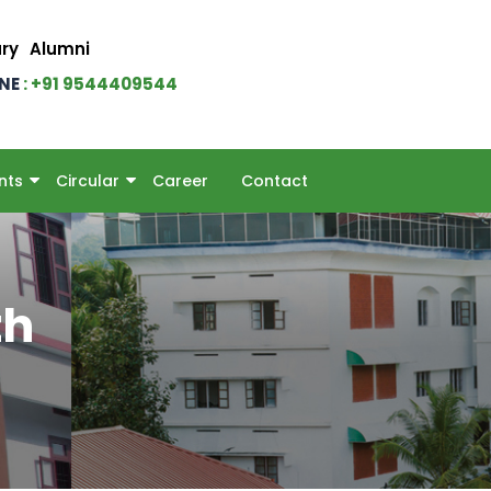
ary
Alumni
INE
: +91 9544409544
nts
Circular
Career
Contact
th