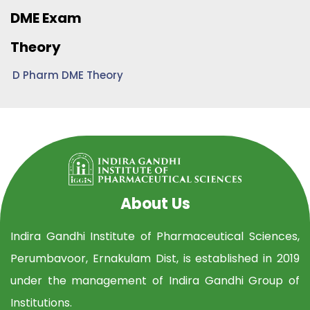
DME Exam
Theory
D Pharm DME Theory
About Us
Indira Gandhi Institute of Pharmaceutical Sciences,
Perumbavoor, Ernakulam Dist, is established in 2019
under the management of Indira Gandhi Group of
Institutions.