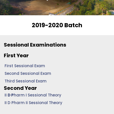
2019-2020 Batch
Sessional Examinations
First Year
First Sessional Exam
Second Sessional Exam
Third Sessional Exam
Second Year
II
D P
harm I Sessional Theory
II D Pharm Ii Sessional Theory