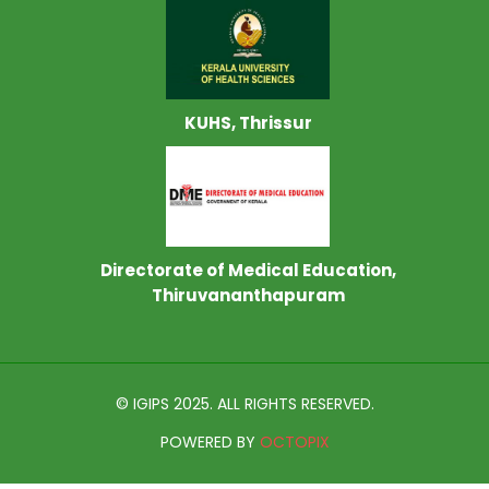
KUHS, Thrissur
Directorate of Medical Education,
Thiruvananthapuram
© IGIPS 2025. ALL RIGHTS RESERVED.
POWERED BY
OCTOPIX