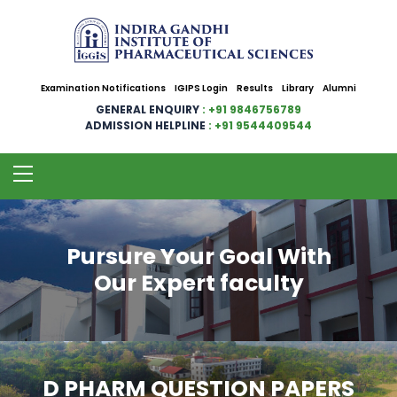
Examination Notifications
IGIPS Login
Results
Library
Alumni
GENERAL ENQUIRY
: +91 9846756789
ADMISSION HELPLINE
: +91 9544409544
Pursure Your Goal With
Our Expert faculty
D PHARM QUESTION PAPERS