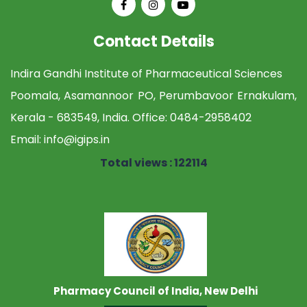
Contact Details
Indira Gandhi Institute of Pharmaceutical Sciences
Poomala, Asamannoor PO, Perumbavoor Ernakulam,
Kerala - 683549, India. Office:
0484-2958402
Email:
info@igips.in
Total views : 122114
Pharmacy Council of India, New Delhi