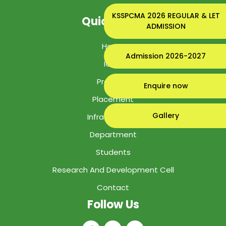
KSSPCMA 2026 REGULAR & LET
Quick Links
ADMISSION
Home
Admission 2026-2027
IGIPS
Program
Enquire now
Placement
Gallery
Infrastructure
Department
Students
Research And Development Cell
Contact
Follow Us