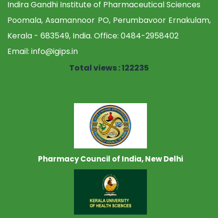
Indira Gandhi Institute of Pharmaceutical Sciences
Poomala, Asamannoor PO, Perumbavoor Ernakulam,
Kerala - 683549, India. Office:
0484-2958402
Email:
info@igips.in
Total views : 122235
Pharmacy Council of India, New Delhi