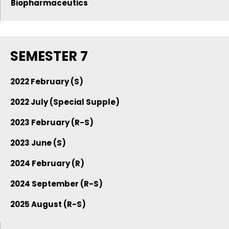
Biopharmaceutics
SEMESTER 7
2022 February (S)
2022 July (Special Supple)
2023 February (R-S)
2023 June (S)
2024 February (R)
2024 September (R-S)
2025 August (R-S)