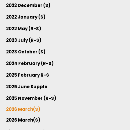
2022 December (S)
2022 January (S)
2022 May (R-S)
2023 July (R-S)
2023 October (S)
2024 February (R-S)
2025 February R-S
2025 June Supple
2025 November (R-S)
2026 March(S)
2026 March(S)