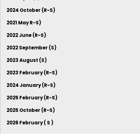
2024 October (R-S)
2021 May R-S)
2022 June (R-S)
2022 September (S)
2023 August (S)
2023 February (R-S)
2024 January (R-S)
2025 February (R-S)
2025 October (R-S)
2026 February ( S )