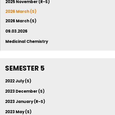
2025 November (R-S)
2026 March (S)
2026 March (S)
09.03.2026
Medicinal Chemistry
SEMESTER 5
2022 July (S)
2023 December (S)
2023 January (R-S)
2023 May (S)