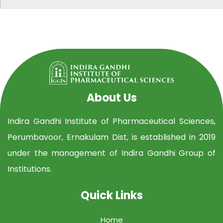
About Us
Indira Gandhi Institute of Pharmaceutical Sciences,
Perumbavoor, Ernakulam Dist, is established in 2019
under the management of Indira Gandhi Group of
Institutions.
Quick Links
Home