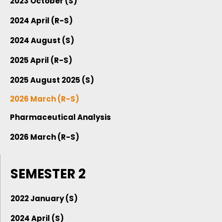
2023 October (S)
2024 April (R-S)
2024 August (S)
2025 April (R-S)
2025 August 2025 (S)
2026 March (R-S)
Pharmaceutical Analysis
2026 March (R-S)
SEMESTER 2
2022 January (S)
2024 April (S)