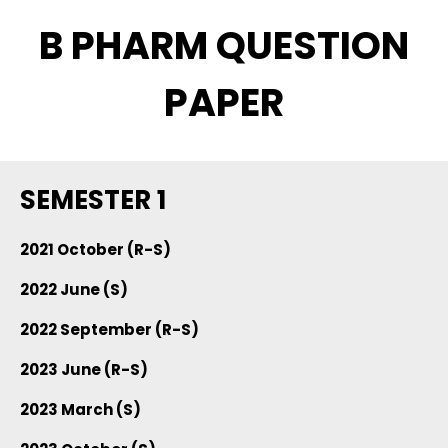
B PHARM QUESTION
PAPER
SEMESTER 1
2021 October (R-S)
2022 June (S)
2022 September (R-S)
2023 June (R-S)
2023 March (S)