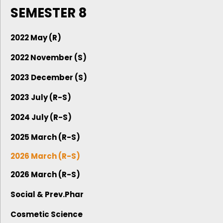
SEMESTER 8
2022 May (R)
2022 November (S)
2023 December (S)
2023 July (R-S)
2024 July (R-S)
2025 March (R-S)
2026 March (R-S)
2026 March (R-S)
Social & Prev.Phar
Cosmetic Science