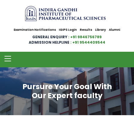
Examination Notifications
IGIPS Login
Results
Library
Alumni
GENERAL ENQUIRY
: +91 9846756789
ADMISSION HELPLINE
: +91 9544409544
Pursure Your Goal With
Our Expert faculty