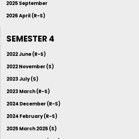
2025 September
2026 April (R-S)
SEMESTER 4
2022 June (R-S)
2022 November (S)
2023 July (S)
2023 March (R-S)
2024 December (R-S)
2024 February (R-S)
2025 March 2025 (S)