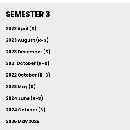
SEMESTER 3
2022 April (S)
2023 August (R-S)
2023 December (S)
2021 October (R-S)
2022 October (R-S)
2023 May (S)
2024 June (R-S)
2024 October (S)
2025 May 2025