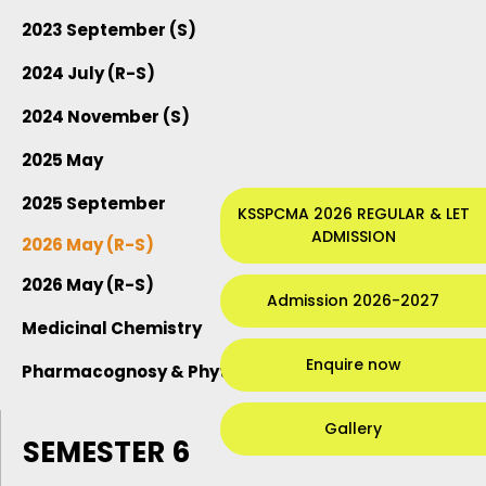
2023 September (S)
2024 July (R-S)
2024 November (S)
2025 May
2025 September
KSSPCMA 2026 REGULAR & LET
ADMISSION
2026 May (R-S)
2026 May (R-S)
Admission 2026-2027
Medicinal Chemistry
Enquire now
Pharmacognosy & Phytochemistry
Gallery
SEMESTER 6