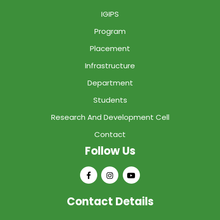
IGIPS
Program
Placement
Infrastructure
Department
Students
Research And Development Cell
Contact
Follow Us
Contact Details