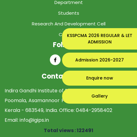
Department
Students
Research And Development Cell
Contact
KSSPCMA 2026 REGULAR & LET
ADMISSION
Follow Us
Admission 2026-2027
Contact Details
Enquire now
Indira Gandhi Institute of Pharmaceutical Sciences
Gallery
Poomala, Asamannoor PO, Perumbavoor Ernakulam,
Kerala - 683549, India. Office:
0484-2958402
Email:
info@igips.in
Total views : 122491