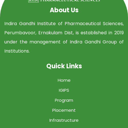
About Us
Indira Gandhi Institute of Pharmaceutical Sciences,
Perumbavoor, Ernakulam Dist, is established in 2019
under the management of Indira Gandhi Group of
Institutions.
Quick Links
Home
IGIPS
Program
Placement
Infrastructure