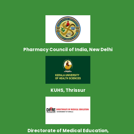
Pharmacy Council of India, New Delhi
KUHS, Thrissur
Directorate of Medical Education,