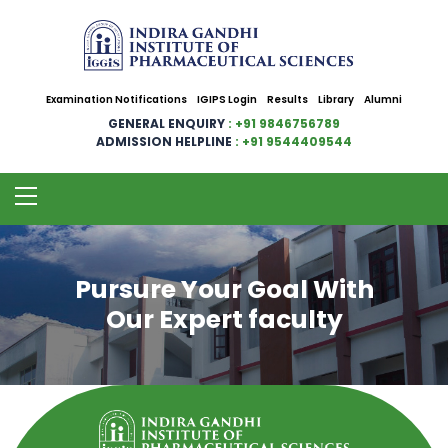
Examination Notifications
IGIPS Login
Results
Library
Alumni
GENERAL ENQUIRY
: +91 9846756789
ADMISSION HELPLINE
: +91 9544409544
Pursure Your Goal With
Our Expert faculty