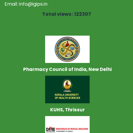
Email:
info@igips.in
Total views : 122307
Pharmacy Council of India, New Delhi
KUHS, Thrissur