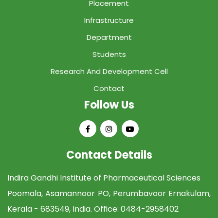
Placement
Infrastructure
Department
Students
Research And Development Cell
Contact
Follow Us
Contact Details
Indira Gandhi Institute of Pharmaceutical Sciences
Poomala, Asamannoor PO, Perumbavoor Ernakulam,
Kerala - 683549, India. Office:
0484-2958402