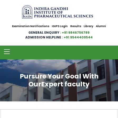
Examination Notifications
IGIPS Login
Results
Library
Alumni
GENERAL ENQUIRY
: +91 9846756789
ADMISSION HELPLINE
: +91 9544409544
Pursure Your Goal With
OurExpert faculty