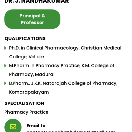
DR. J. NANDHAKUMAR
Principal &
Professor
QUALIFICATIONS
Ph.D. in Clinical Pharmacology, Christian Medical
College, Vellore
M.Pharm in Pharmacy Practice, K.M. College of
Pharmacy, Madurai
B.Pharm., J.K.K. Natarajah College of Pharmacy,
Komarapalayam
SPECIALISATION
Pharmacy Practice