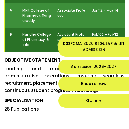
4
MNR College of
Associate Profe
Jun’12 – May’14
Pharmacy, Sang
ssor
areddy
5
Nandha College
Assistant Profe
Feb’02 – Feb’12
of Pharmacy, Er
ssor & Pharm.D I
KSSPCMA 2026 REGULAR & LET
ode
ncharge
ADMISSION
OBJECTIVE STATEMENT
Admission 2026-2027
Leading and managing academic and
administrative operations, ensuring seamless
recruitment, placement activities, and
Enquire now
continuous student progress monitoring.
SPECIALISATION
Gallery
26 Publications