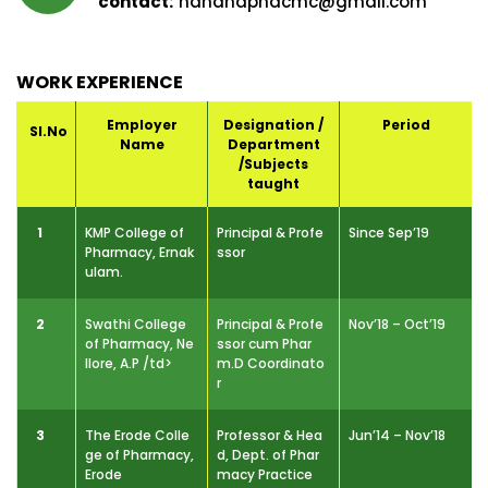
nandhaphdcmc@gmail.com
WORK EXPERIENCE
Employer
Designation /
Period
Sl.No
Name
Department
/Subjects
taught
1
KMP College of
Principal & Profe
Since Sep’19
Pharmacy, Ernak
ssor
ulam.
2
Swathi College
Principal & Profe
Nov’18 – Oct’19
of Pharmacy, Ne
ssor cum Phar
llore, A.P /td>
m.D Coordinato
r
3
The Erode Colle
Professor & Hea
Jun’14 – Nov’18
ge of Pharmacy,
d, Dept. of Phar
Erode
macy Practice