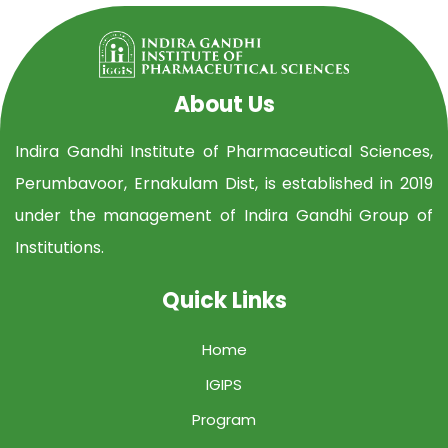
About Us
Indira Gandhi Institute of Pharmaceutical Sciences,
Perumbavoor, Ernakulam Dist, is established in 2019
under the management of Indira Gandhi Group of
Institutions.
Quick Links
Home
IGIPS
Program