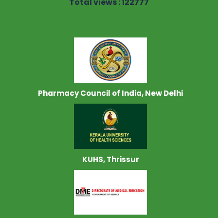
Total views : 122777
Pharmacy Council of India, New Delhi
KUHS, Thrissur