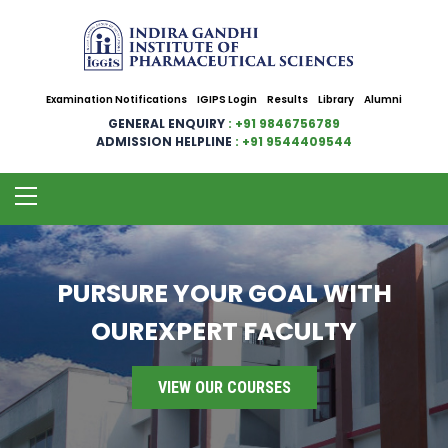
Examination Notifications
IGIPS Login
Results
Library
Alumni
GENERAL ENQUIRY
: +91 9846756789
ADMISSION HELPLINE
: +91 9544409544
PURSURE YOUR GOAL WITH
OUREXPERT FACULTY
VIEW OUR COURSES