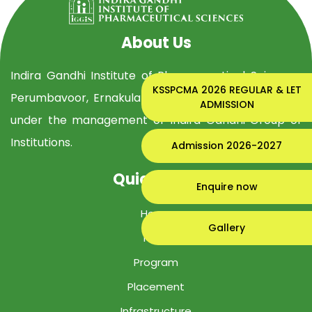
About Us
Indira Gandhi Institute of Pharmaceutical Sciences,
KSSPCMA 2026 REGULAR & LET
Perumbavoor, Ernakulam Dist, is established in 2019
ADMISSION
under the management of Indira Gandhi Group of
Institutions.
Admission 2026-2027
Quick Links
Enquire now
Home
Gallery
IGIPS
Program
Placement
Infrastructure