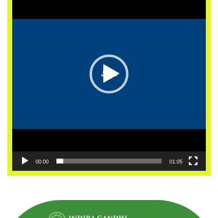
00:00
01:05