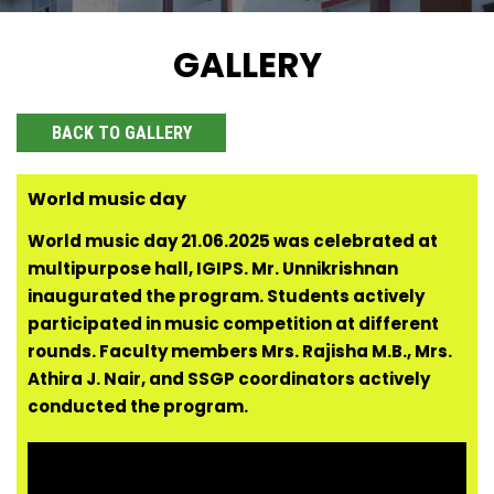
GALLERY
BACK TO GALLERY
World music day
World music day 21.06.2025 was celebrated at
multipurpose hall, IGIPS. Mr. Unnikrishnan
inaugurated the program. Students actively
participated in music competition at different
rounds. Faculty members Mrs. Rajisha M.B., Mrs.
Athira J. Nair, and SSGP coordinators actively
conducted the program.
Video
Player