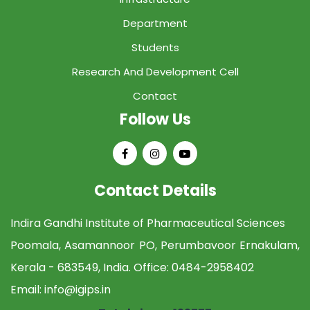
Department
Students
Research And Development Cell
Contact
Follow Us
Contact Details
Indira Gandhi Institute of Pharmaceutical Sciences
Poomala, Asamannoor PO, Perumbavoor Ernakulam,
Kerala - 683549, India. Office:
0484-2958402
Email:
info@igips.in