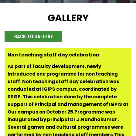
GALLERY
BACK TO GALLERY
Non teaching staff day celebration
As part of faculty development, newly
Introduced one programme for non teaching
staff. Non teaching staff day celebration was
conducted at IGIPS campus, coordinated by
SSGP. This celebration done by the complete
support of Principal and management of IGPIS at
Our campus on October 25.Programme was
inaugurated by principal Dr.J.Nandhakumar .
Several games and cultural programmes were
performed by non teaching staff members.This