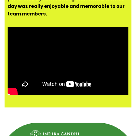
day was really enjoyable and memorable to our
team members.