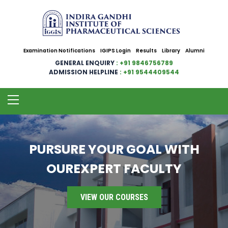
Examination Notifications
IGIPS Login
Results
Library
Alumni
GENERAL ENQUIRY
: +91 9846756789
ADMISSION HELPLINE
: +91 9544409544
PURSURE YOUR GOAL WITH
OUREXPERT FACULTY
VIEW OUR COURSES