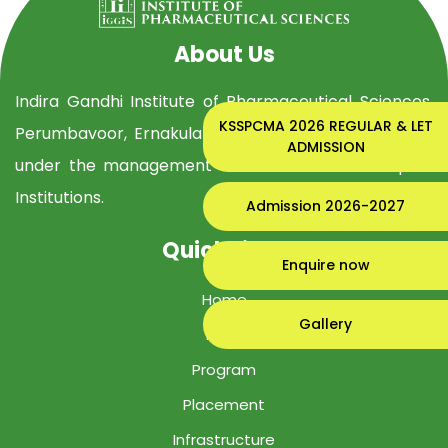
About Us
Indira Gandhi Institute of Pharmaceutical Sciences,
KSSPCMA 2026 REGULAR & LET
Perumbavoor, Ernakulam Dist, is established in 2019
ADMISSION
under the management of Indira Gandhi Group of
Institutions.
Admission 2026-2027
Quick Links
Enquire now
Home
Gallery
IGIPS
Program
Placement
Infrastructure