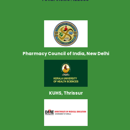
Pharmacy Council of India, New Delhi
KUHS, Thrissur