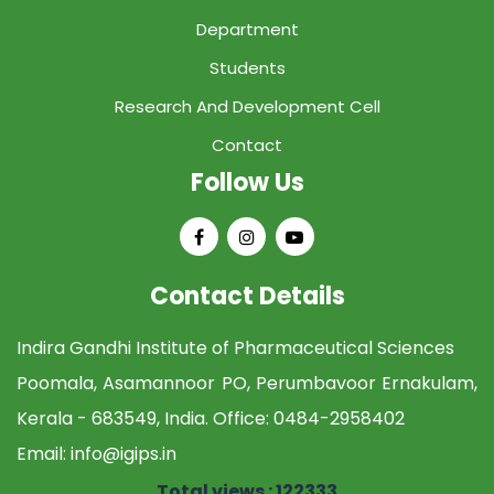
Department
Students
Research And Development Cell
Contact
Follow Us
Contact Details
Indira Gandhi Institute of Pharmaceutical Sciences
Poomala, Asamannoor PO, Perumbavoor Ernakulam,
Kerala - 683549, India. Office:
0484-2958402
Email:
info@igips.in
Total views : 122333