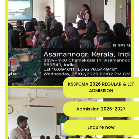
KSSPCMA 2026 REGULAR & LET
ADMISSION
Admission 2026-2027
Enquire now