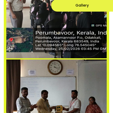
Gallery