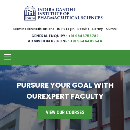
Examination Notifications
IGIPS Login
Results
Library
Alumni
GENERAL ENQUIRY
: +91 9846756789
ADMISSION HELPLINE
: +91 9544409544
PURSURE YOUR GOAL WITH
OUREXPERT FACULTY
VIEW OUR COURSES