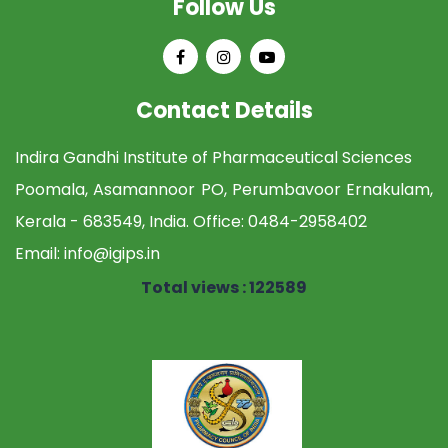
Follow Us
Contact Details
Indira Gandhi Institute of Pharmaceutical Sciences
Poomala, Asamannoor PO, Perumbavoor Ernakulam,
Kerala - 683549, India. Office:
0484-2958402
Email:
info@igips.in
Total views : 122589