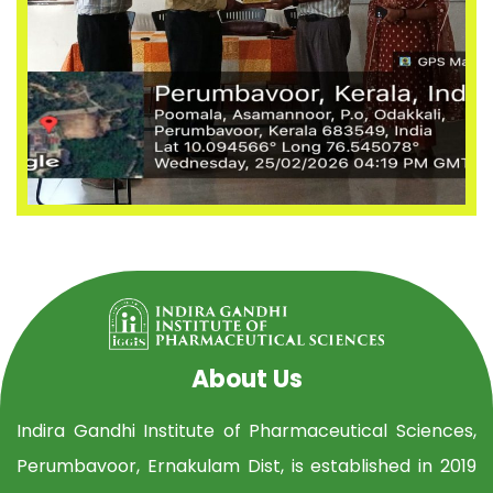
About Us
Indira Gandhi Institute of Pharmaceutical Sciences,
Perumbavoor, Ernakulam Dist, is established in 2019