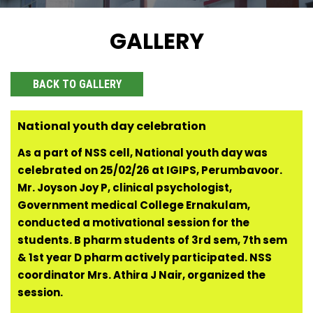
GALLERY
BACK TO GALLERY
National youth day celebration
As a part of NSS cell, National youth day was
celebrated on 25/02/26 at IGIPS, Perumbavoor.
Mr. Joyson Joy P, clinical psychologist,
Government medical College Ernakulam,
conducted a motivational session for the
students. B pharm students of 3rd sem, 7th sem
& 1st year D pharm actively participated. NSS
coordinator Mrs. Athira J Nair, organized the
session.