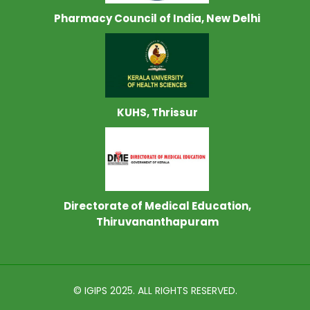
Pharmacy Council of India, New Delhi
KUHS, Thrissur
Directorate of Medical Education,
Thiruvananthapuram
© IGIPS 2025. ALL RIGHTS RESERVED.