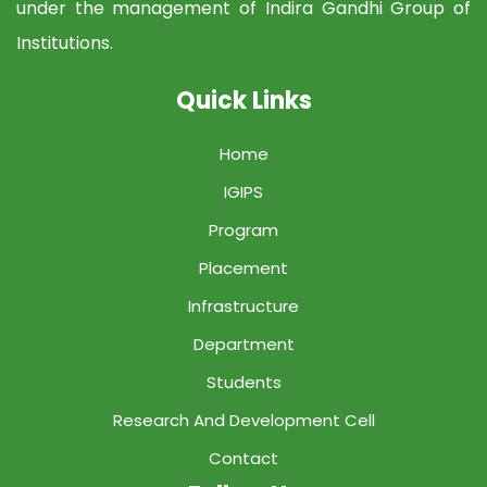
under the management of Indira Gandhi Group of
Institutions.
Quick Links
Home
IGIPS
Program
Placement
Infrastructure
Department
Students
Research And Development Cell
Contact