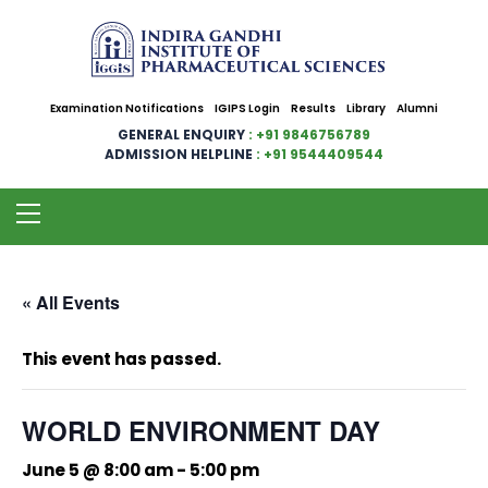
Examination Notifications
IGIPS Login
Results
Library
Alumni
GENERAL ENQUIRY
: +91 9846756789
ADMISSION HELPLINE
: +91 9544409544
« All Events
This event has passed.
WORLD ENVIRONMENT DAY
June 5 @ 8:00 am
-
5:00 pm