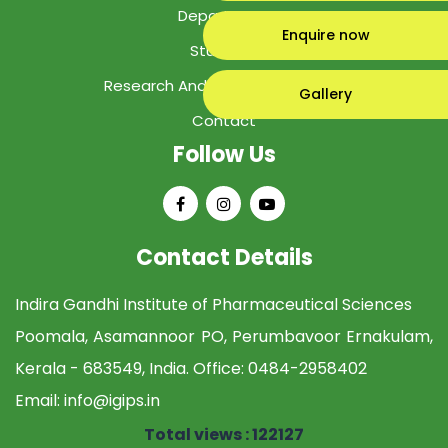
Department
Enquire now
Students
Research And Development Cell
Gallery
Contact
Follow Us
Contact Details
Indira Gandhi Institute of Pharmaceutical Sciences
Poomala, Asamannoor PO, Perumbavoor Ernakulam,
Kerala - 683549, India. Office:
0484-2958402
Email:
info@igips.in
Total views : 122127