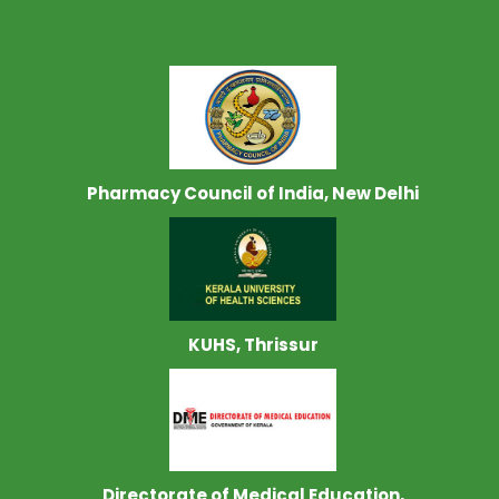
Pharmacy Council of India, New Delhi
KUHS, Thrissur
Directorate of Medical Education,