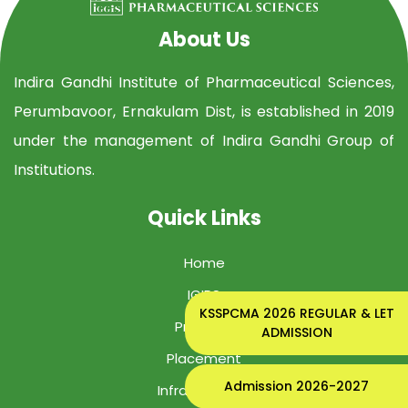
About Us
Indira Gandhi Institute of Pharmaceutical Sciences,
Perumbavoor, Ernakulam Dist, is established in 2019
under the management of Indira Gandhi Group of
Institutions.
Quick Links
Home
IGIPS
KSSPCMA 2026 REGULAR & LET
Program
ADMISSION
Placement
Admission 2026-2027
Infrastructure