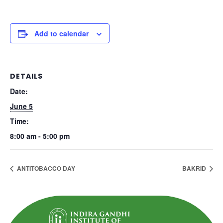
Add to calendar
DETAILS
Date:
June 5
Time:
8:00 am - 5:00 pm
ANTITOBACCO DAY
BAKRID