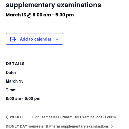
supplementary examinations
March 13 @ 8:00 am
-
5:00 pm
Add to calendar
DETAILS
Date:
March 13
Time:
8:00 am - 5:00 pm
WORLD
Eight semester B.Pharm R/S Examinations / Fourth
KIDNEY DAY
semester B.Pharm supplementary examinations