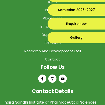
IGIPS
Program
Admission 2026-2027
Placement
Enquire now
Infrastructure
Department
Gallery
Students
Research And Development Cell
Contact
Follow Us
Contact Details
Indira Gandhi Institute of Pharmaceutical Sciences