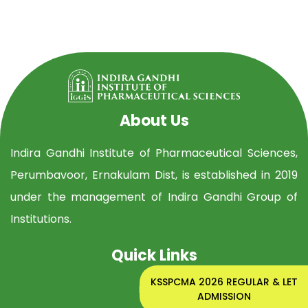
About Us
Indira Gandhi Institute of Pharmaceutical Sciences,
Perumbavoor, Ernakulam Dist, is established in 2019
under the management of Indira Gandhi Group of
Institutions.
Quick Links
KSSPCMA 2026 REGULAR & LET
Home
ADMISSION