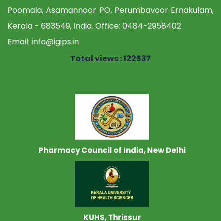
Poomala, Asamannoor PO, Perumbavoor Ernakulam,
Kerala - 683549, India. Office:
0484-2958402
Email:
info@igips.in
Total views : 122537
Pharmacy Council of India, New Delhi
KUHS, Thrissur