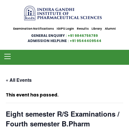
Examination Notifications
IGIPS Login
Results
Library
Alumni
GENERAL ENQUIRY
: +91 9846756789
ADMISSION HELPLINE
: +91 9544409544
« All Events
This event has passed.
Eight semester R/S Examinations /
Fourth semester B.Pharm