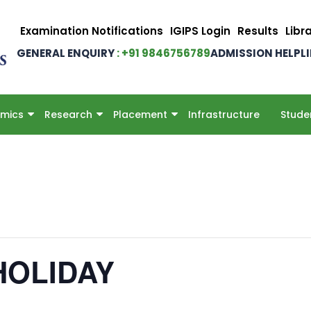
Examination Notifications
IGIPS Login
Results
Libr
GENERAL ENQUIRY
: +91 9846756789
ADMISSION HELPL
mics
Research
Placement
Infrastructure
Stude
HOLIDAY