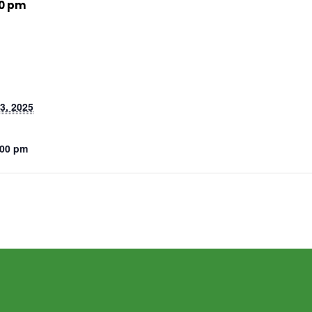
00 pm
3, 2025
:00 pm