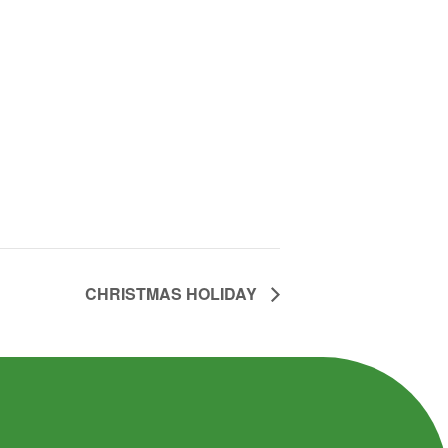
CHRISTMAS HOLIDAY