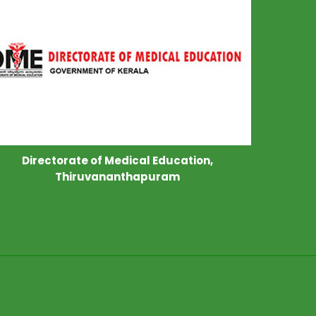
Directorate of Medical Education,
Thiruvananthapuram