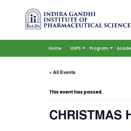
Home
IGIPS
Program
Acade
« All Events
This event has passed.
CHRISTMAS 