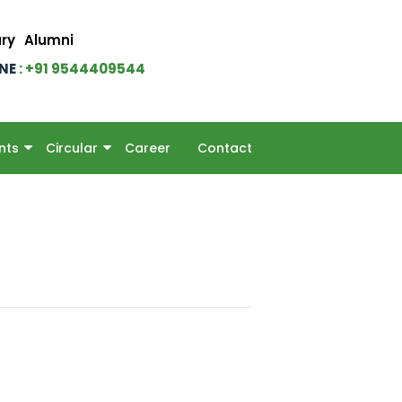
ary
Alumni
INE
: +91 9544409544
nts
Circular
Career
Contact