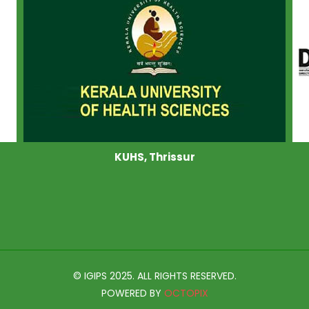
KUHS, Thrissur
© IGIPS 2025. ALL RIGHTS RESERVED.
POWERED BY
OCTOPIX