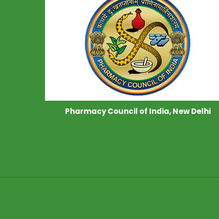
Pharmacy Council of India, New Delhi