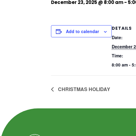
December 23, 2025 @ 8:00 am
-
5:
DETAILS
Add to calendar
Date:
December 2
Time:
8:00 am - 5
CHRISTMAS HOLIDAY