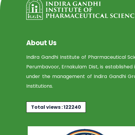
About Us
Indira Gandhi Institute of Pharmaceutical Sc
Perumbavoor, Ernakulam Dist, is established 
under the management of Indira Gandhi Gr
Institutions.
Total views : 122240