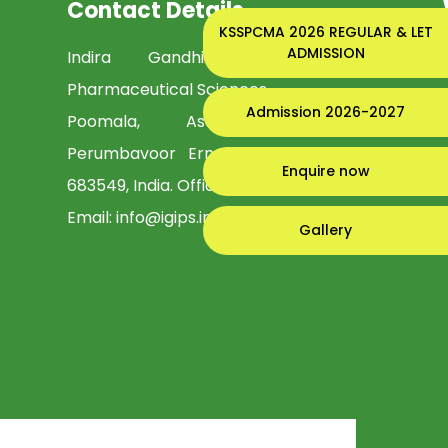
Contact Details
KSSPCMA 2026 REGULAR & LET
ADMISSION
Indira Gandhi Institute of
Pharmaceutical Sciences
Admission 2026-2027
Poomala, Asamannoor PO,
Perumbavoor Ernakulam, Kerala -
Enquire now
683549, India. Office:
0484-2958402
Email:
info@igips.in
Gallery