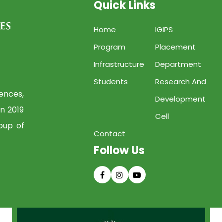
Quick Links
Home
IGIPS
Program
Placement
Infrastructure
Department
Students
Research And
iences,
Development
in 2019
Cell
oup of
Contact
Follow Us